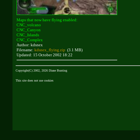
Maps that now have flying enabled:
CNC_volcano
CNC_Canyon
CNC_Islands
CNC_Complex
Author: kdsnex
Filename:
kdsnex_flying.zip
(3.1 MB)
Updated: 15 October 2002 18:22
Copyright(C) 2002, 2026 Diane Bunting
This site does not use cookies