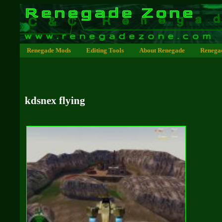
Renegade Mods
Editing Tools
About Renegade
Renega
kdsnex flying