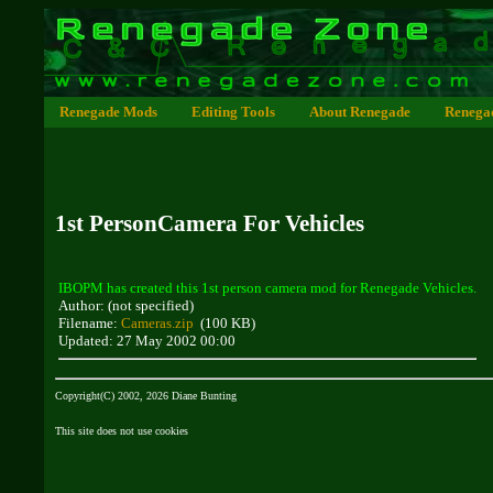
Renegade Mods
Editing Tools
About Renegade
Renega
1st PersonCamera For Vehicles
IBOPM has created this 1st person camera mod for Renegade Vehicles.
Author: (not specified)
Filename:
Cameras.zip
(100 KB)
Updated: 27 May 2002 00:00
Copyright(C) 2002, 2026 Diane Bunting
This site does not use cookies