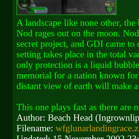
A landscape like none other, the
Nod rages out on the moon. Nod
secret project, and GDI came to d
setting takes place in the total 
only protection is a liquid bubbl
memorial for a nation known for 
distant view of earth will make 
This one plays fast as there are n
Author: Beach Head (Ingrownlip
Filename:
wfglunarlandingrace.z
Updated: 15 November 2002 23