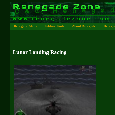
Renegade Mods
Editing Tools
About Renegade
Renega
Lunar Landing Racing