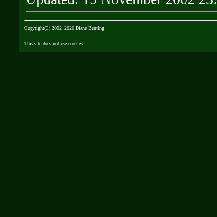
Copyright(C) 2002, 2026 Diane Bunting
This site does not use cookies