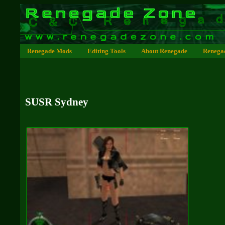
Renegade Mods
Editing Tools
About Renegade
Renega
SUSR Sydney