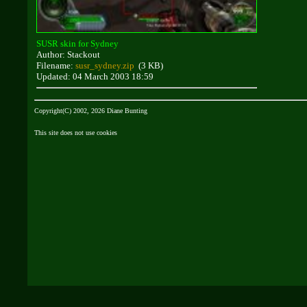
SUSR skin for Sydney
Author: Stackout
Filename:
susr_sydney.zip
(3 KB)
Updated: 04 March 2003 18:59
Copyright(C) 2002, 2026 Diane Bunting
This site does not use cookies