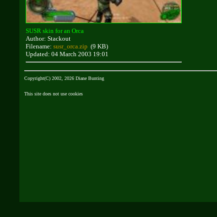
SUSR skin for an Orca
Author: Stackout
Filename:
susr_orca.zip
(9 KB)
Updated: 04 March 2003 19:01
Copyright(C) 2002, 2026 Diane Bunting
This site does not use cookies