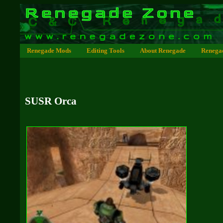
Renegade Mods
Editing Tools
About Renegade
Renega
SUSR Orca