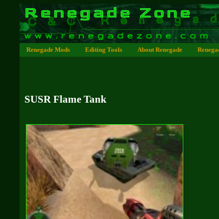
Renegade Mods
Editing Tools
About Renegade
Renega
SUSR Flame Tank