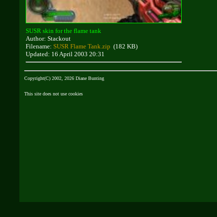
SUSR skin for the flame tank
Author: Stackout
Filename:
SUSR Flame Tank.zip
(182 KB)
Updated: 16 April 2003 20:31
Copyright(C) 2002, 2026 Diane Bunting
This site does not use cookies