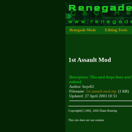
Renegade Mods
Editing Tools
1st Assault Mod
Description: This mod drops three nod 
ordered.
Author: hojo62
Filename:
1st assault mod.zip
(1 KB)
Updated: 27 April 2003 10:51
Copyright(C) 2002, 2026 Diane Bunting
This site does not use cookies