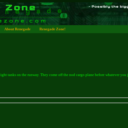
About Renegade
Renegade Zone!
light tanks on the runway. They come off the nod cargo plane before whatever you 