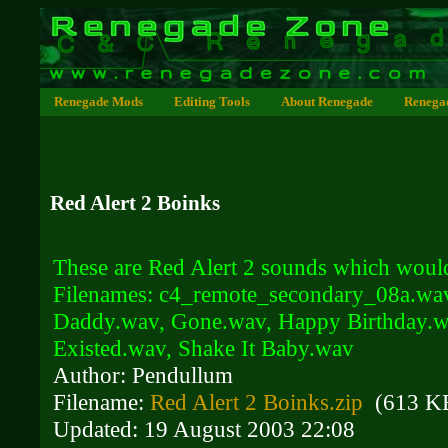
Renegade Mods
Editing Tools
About Renegade
Renega
Red Alert 2 Boinks
These are Red Alert 2 sounds which would
Filenames: c4_remote_secondary_08a.wa
Daddy.wav, Gone.wav, Happy Birthday.wa
Existed.wav, Shake It Baby.wav
Author: Pendullum
Filename:
Red Alert 2 Boinks.zip
(613 K
Updated: 19 August 2003 22:08