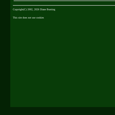
Copyright(C) 2002, 2026 Diane Bunting
This site does not use cookies