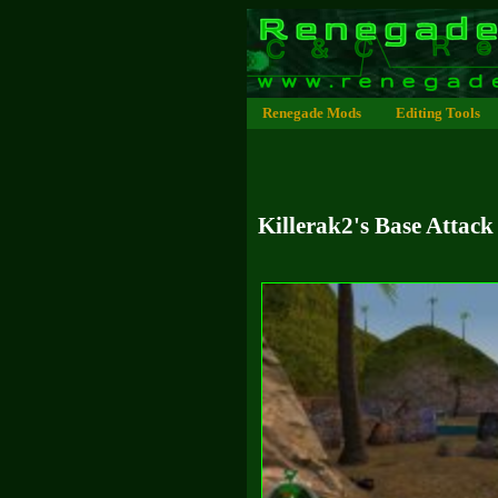
Renegade Mods
Editing Tools
Killerak2's Base Attack