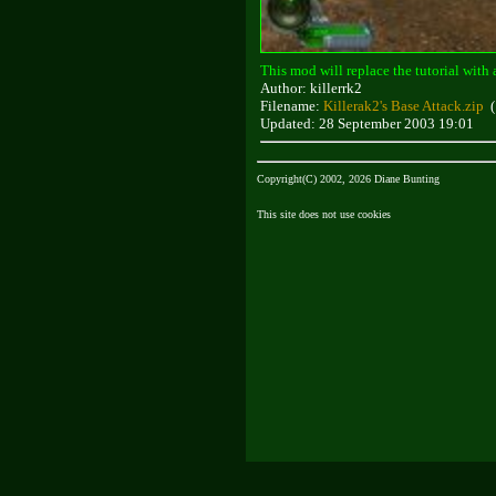
This mod will replace the tutorial with 
Author: killerrk2
Filename:
Killerak2's Base Attack.zip
(
Updated: 28 September 2003 19:01
Copyright(C) 2002, 2026 Diane Bunting
This site does not use cookies