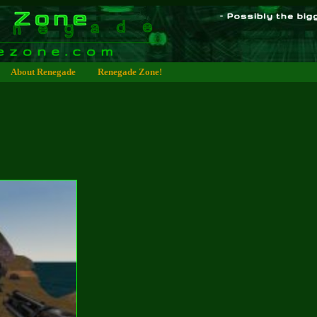
About Renegade
Renegade Zone!