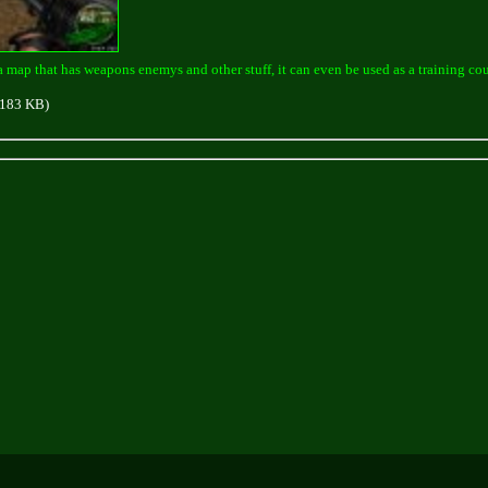
a map that has weapons enemys and other stuff, it can even be used as a training cou
183 KB)