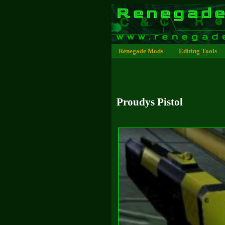
Renegade Mods
Editing Tools
Proudys Pistol