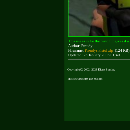
This is a skin for the pistol. It gives it
Author: Proudy
Filename:
Proudys Pistol.zip
(124 KB)
Updated: 26 January 2005 01:49
Copyright(C) 2002, 2026 Diane Bunting
This site does not use cookies