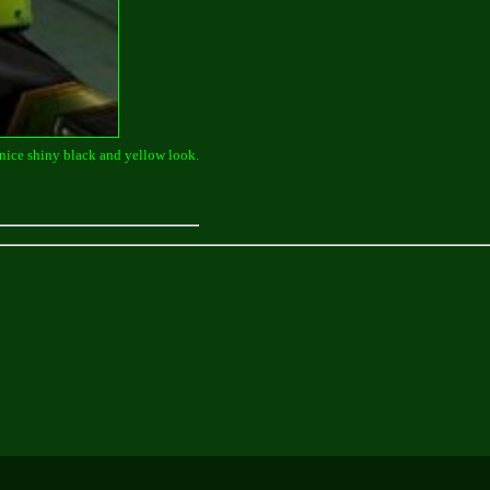
 a nice shiny black and yellow look.