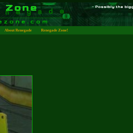
About Renegade
Renegade Zone!