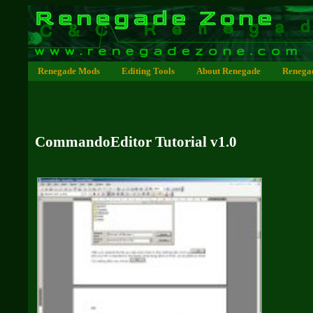
Renegade Mods
Editing Tools
About Renegade
Renega
CommandoEditor Tutorial v1.0