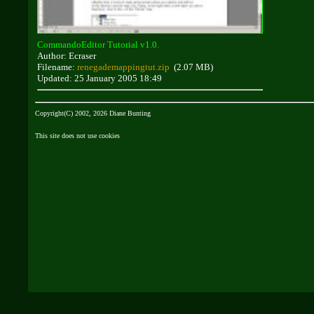
CommandoEditor Tutorial v1.0.
Author: Ecraser
Filename:
renegademappingtut.zip
(2.07 MB)
Updated: 25 January 2005 18:49
Copyright(C) 2002, 2026 Diane Bunting
This site does not use cookies