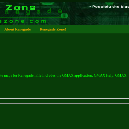
About Renegade
Renegade Zone!
create maps for Renegade. File includes the GMAX application, GMAX Help, GMAX