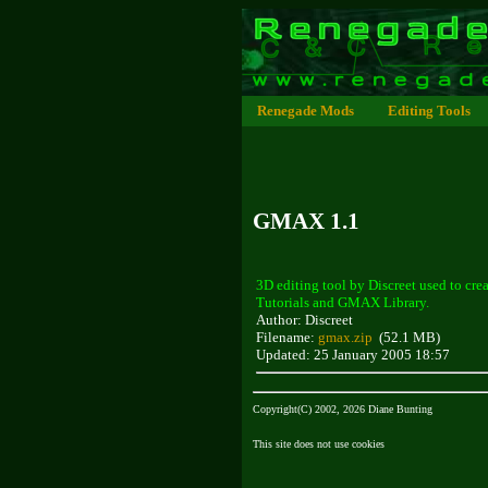
Renegade Mods
Editing Tools
GMAX 1.1
3D editing tool by Discreet used to 
Tutorials and GMAX Library.
Author: Discreet
Filename:
gmax.zip
(52.1 MB)
Updated: 25 January 2005 18:57
Copyright(C) 2002, 2026 Diane Bunting
This site does not use cookies