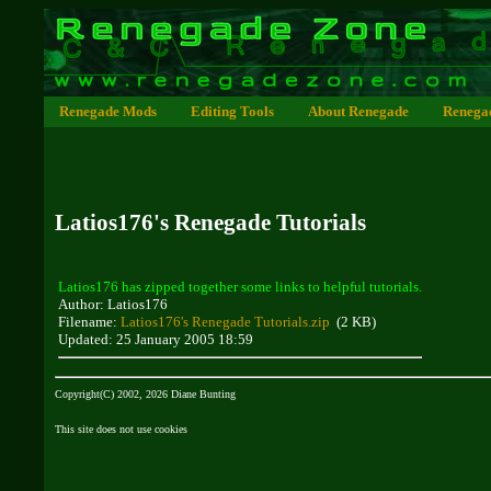
Renegade Mods
Editing Tools
About Renegade
Renega
Latios176's Renegade Tutorials
Latios176 has zipped together some links to helpful tutorials.
Author: Latios176
Filename:
Latios176's Renegade Tutorials.zip
(2 KB)
Updated: 25 January 2005 18:59
Copyright(C) 2002, 2026 Diane Bunting
This site does not use cookies