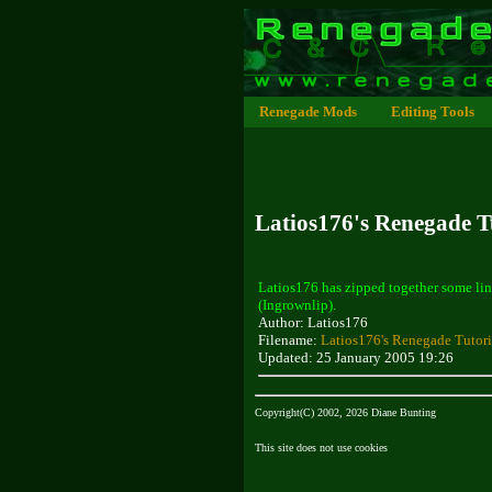
Renegade Mods
Editing Tools
Latios176's Renegade Tu
Latios176 has zipped together some lin
(Ingrownlip).
Author: Latios176
Filename:
Latios176's Renegade Tutori
Updated: 25 January 2005 19:26
Copyright(C) 2002, 2026 Diane Bunting
This site does not use cookies