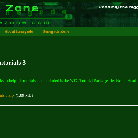
About Renegade
Renegade Zone!
torials 3
ks to helpful tutorials also included is the WFG Tutorial Package - by Beach Head
als 3.zip
(1.89 MB)