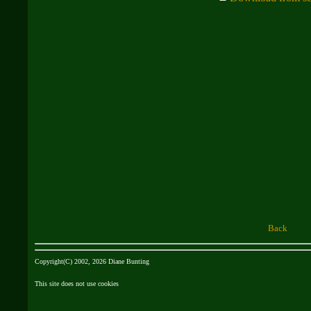
Back
Copyright(C) 2002, 2026 Diane Bunting
This site does not use cookies