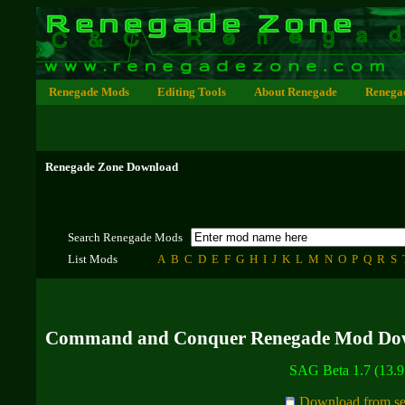
Renegade Mods
Editing Tools
About Renegade
Renega
Renegade Zone Download
Search Renegade Mods
List Mods
A
B
C
D
E
F
G
H
I
J
K
L
M
N
O
P
Q
R
S
Command and Conquer Renegade Mod Do
SAG Beta 1.7 (13.
Download from se