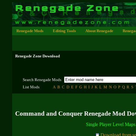
Renegade Mods
Editing Tools
About Renegade
Renega
Renegade Zone Download
Search Renegade Mods
List Mods
A
B
C
D
E
F
G
H
I
J
K
L
M
N
O
P
Q
R
S
Command and Conquer Renegade Mod Do
Single Player Level Map
Download from se