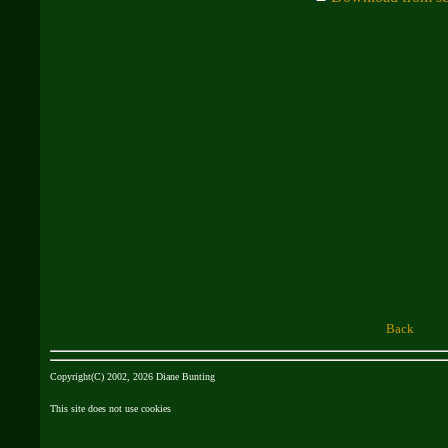
Back
Copyright(C) 2002, 2026 Diane Bunting
This site does not use cookies